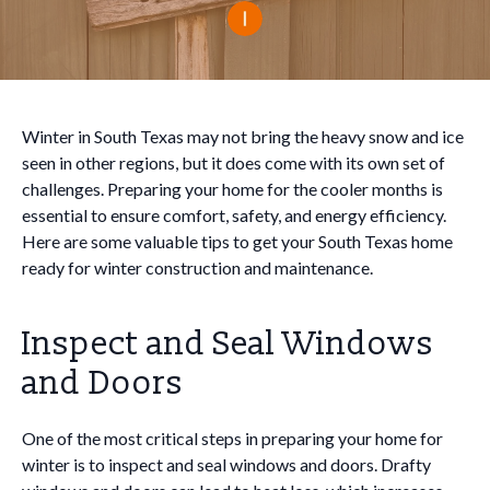
Winter in South Texas may not bring the heavy snow and ice
seen in other regions, but it does come with its own set of
challenges. Preparing your home for the cooler months is
essential to ensure comfort, safety, and energy efficiency.
Here are some valuable tips to get your South Texas home
ready for winter construction and maintenance.
Inspect and Seal Windows
and Doors
One of the most critical steps in preparing your home for
winter is to inspect and seal windows and doors. Drafty