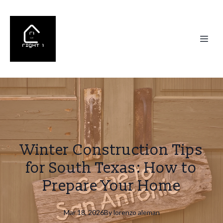
Winter Construction Tips
for South Texas: How to
Prepare Your Home
Mar 18, 2026
By
lorenzo
aleman