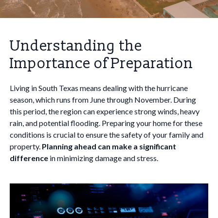
Understanding the
Importance of Preparation
Living in South Texas means dealing with the hurricane
season, which runs from June through November. During
this period, the region can experience strong winds, heavy
rain, and potential flooding. Preparing your home for these
conditions is crucial to ensure the safety of your family and
property.
Planning ahead can make a significant
difference
in minimizing damage and stress.