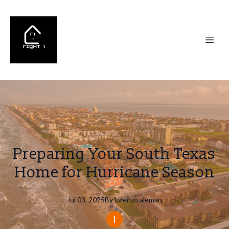
Preparing Your South Texas
Home for Hurricane Season
Jul 03, 2025
By
lorenzo
aleman