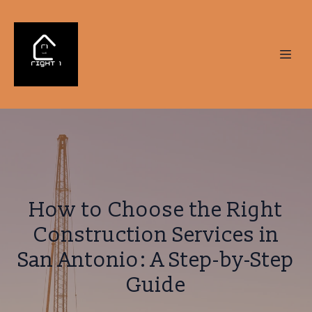
How to Choose the Right
Construction Services in
San Antonio: A Step-by-Step
Guide