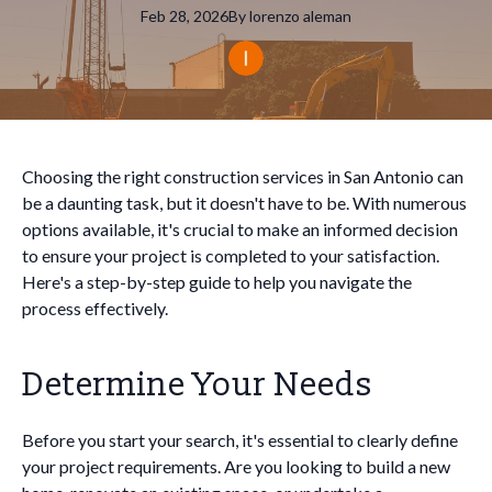
Feb 28, 2026
By
lorenzo
aleman
Choosing the right construction services in San Antonio can
be a daunting task, but it doesn't have to be. With numerous
options available, it's crucial to make an informed decision
to ensure your project is completed to your satisfaction.
Here's a step-by-step guide to help you navigate the
process effectively.
Determine Your Needs
Before you start your search, it's essential to clearly define
your project requirements. Are you looking to build a new