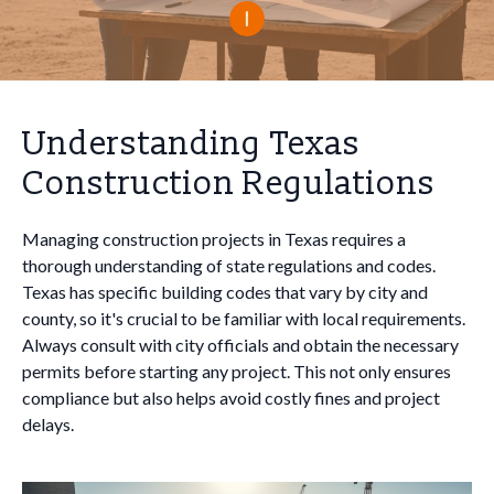
Understanding Texas
Construction Regulations
Managing construction projects in Texas requires a
thorough understanding of state regulations and codes.
Texas has specific building codes that vary by city and
county, so it's crucial to be familiar with local requirements.
Always consult with city officials and obtain the necessary
permits before starting any project. This not only ensures
compliance but also helps avoid costly fines and project
delays.