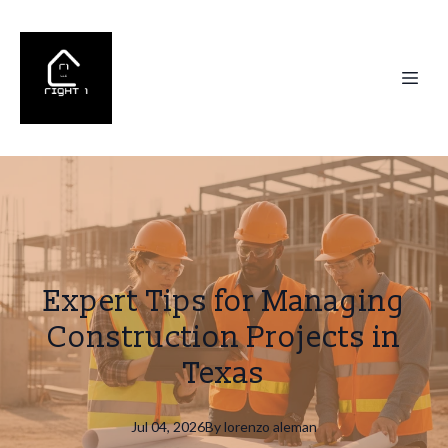
Expert Tips for Managing
Construction Projects in
Texas
Jul 04, 2026
By
lorenzo
aleman