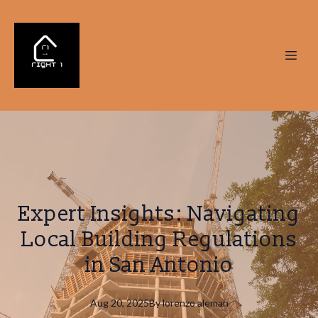
Expert Insights: Navigating
Local Building Regulations
in San Antonio
Aug 20, 2025
By
lorenzo
aleman