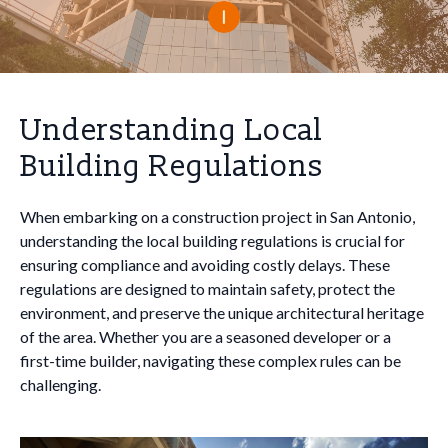
Understanding Local
Building Regulations
When embarking on a construction project in San Antonio,
understanding the local building regulations is crucial for
ensuring compliance and avoiding costly delays. These
regulations are designed to maintain safety, protect the
environment, and preserve the unique architectural heritage
of the area. Whether you are a seasoned developer or a
first-time builder, navigating these complex rules can be
challenging.