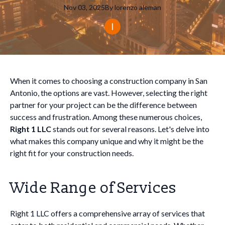
Nov 03, 2025
By
lorenzo
aleman
When it comes to choosing a construction company in San
Antonio, the options are vast. However, selecting the right
partner for your project can be the difference between
success and frustration. Among these numerous choices,
Right 1 LLC
stands out for several reasons. Let's delve into
what makes this company unique and why it might be the
right fit for your construction needs.
Wide Range of Services
Right 1 LLC offers a comprehensive array of services that