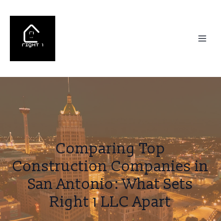
Comparing Top
Construction Companies in
San Antonio: What Sets
Right 1 LLC Apart