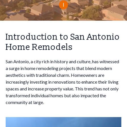
Introduction to San Antonio
Home Remodels
San Antonio, a city rich in history and culture, has witnessed
a surge in home remodeling projects that blend modern
aesthetics with traditional charm. Homeowners are
increasingly investing in renovations to enhance their living
spaces and increase property value. This trend has not only
transformed individual homes but also impacted the
community at large.