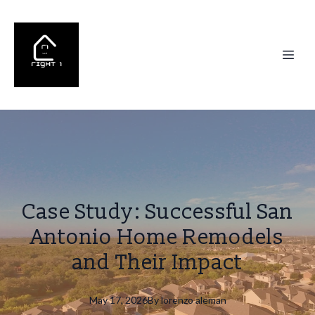
Case Study: Successful San
Antonio Home Remodels
and Their Impact
May 17, 2026
By
lorenzo
aleman