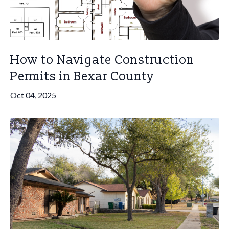
How to Navigate Construction
Permits in Bexar County
Oct 04, 2025